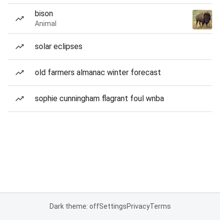
bison
Animal
solar eclipses
old farmers almanac winter forecast
sophie cunningham flagrant foul wnba
Dark theme: off
Settings
Privacy
Terms