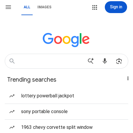
Sign in
ALL
IMAGES
Trending searches
lottery powerball jackpot
sony portable console
1963 chevy corvette split window