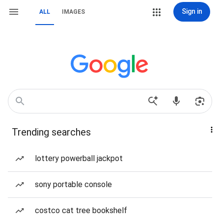
Sign in
ALL
IMAGES
Trending searches
lottery powerball jackpot
sony portable console
costco cat tree bookshelf