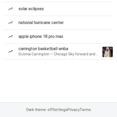
solar eclipses
national hurricane center
apple iphone 18 pro max
carrington basketball wnba
DiJonai Carrington — Chicago Sky forward and guard
Dark theme: off
Settings
Privacy
Terms