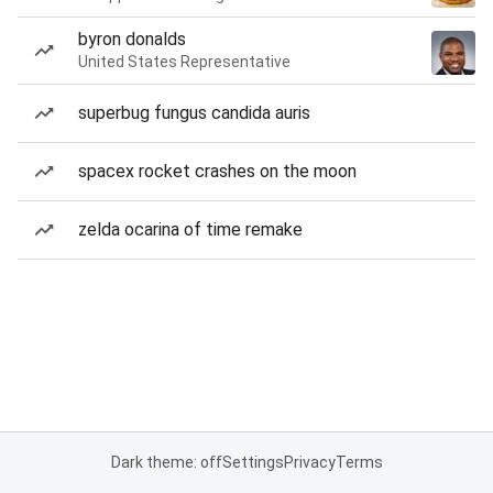
byron donalds
United States Representative
superbug fungus candida auris
spacex rocket crashes on the moon
zelda ocarina of time remake
Dark theme: off
Settings
Privacy
Terms