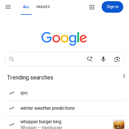
Sign in
ALL
IMAGES
Trending searches
qvc
winter weather predictions
whopper burger king
Whopper — Hamburger