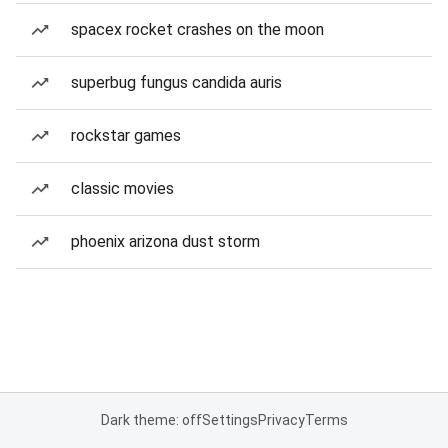
spacex rocket crashes on the moon
superbug fungus candida auris
rockstar games
classic movies
phoenix arizona dust storm
Dark theme: off
Settings
Privacy
Terms