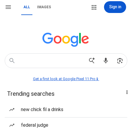
Sign in
ALL
IMAGES
Get a first look at Google Pixel 11 Pro📱
Trending searches
new chick fil a drinks
federal judge