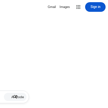
Sign in
Gmail
Images
AI Mode