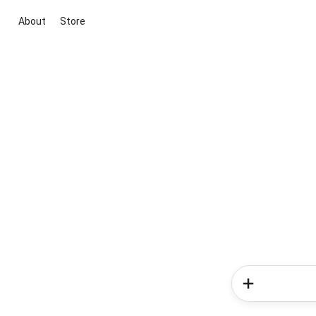
About
Store