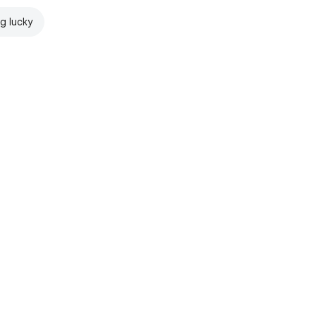
ng lucky