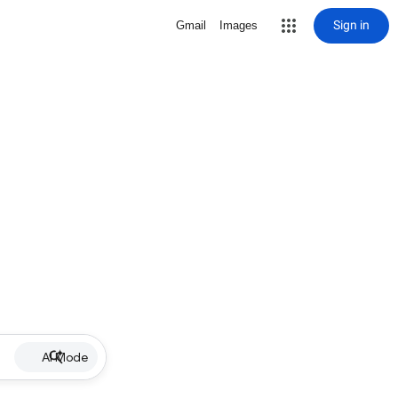
Sign in
Gmail
Images
AI Mode