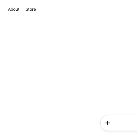
About
Store