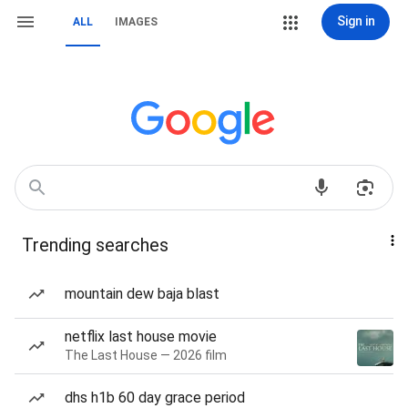
Sign in
ALL
IMAGES
Trending searches
mountain dew baja blast
netflix last house movie
The Last House — 2026 film
dhs h1b 60 day grace period