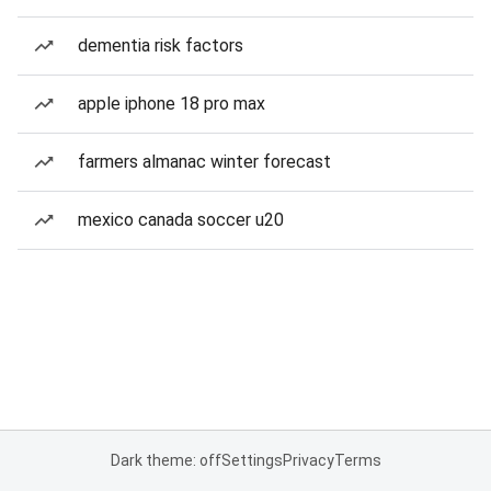
dementia risk factors
apple iphone 18 pro max
farmers almanac winter forecast
mexico canada soccer u20
Dark theme: off
Settings
Privacy
Terms