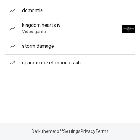
dementia
kingdom hearts iv
Video game
storm damage
spacex rocket moon crash
Dark theme: off
Settings
Privacy
Terms