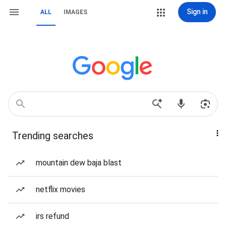
Sign in
ALL
IMAGES
Trending searches
mountain dew baja blast
netflix movies
irs refund