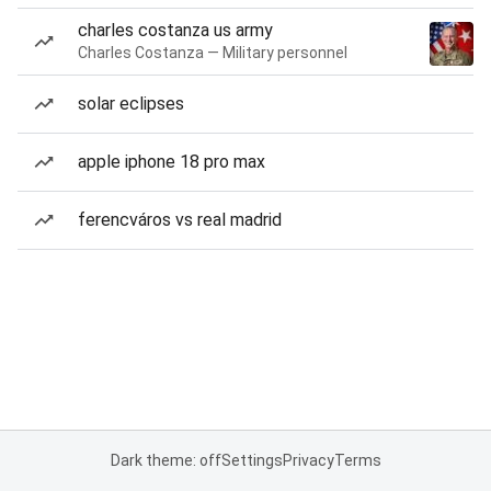
charles costanza us army
Charles Costanza — Military personnel
solar eclipses
apple iphone 18 pro max
ferencváros vs real madrid
Dark theme: off
Settings
Privacy
Terms