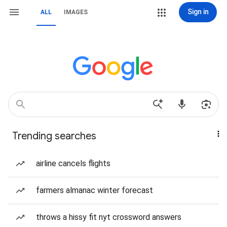
Sign in
ALL
IMAGES
Trending searches
airline cancels flights
farmers almanac winter forecast
throws a hissy fit nyt crossword answers