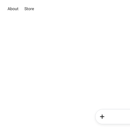
About
Store