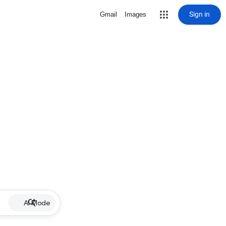
Sign in
Gmail
Images
AI Mode