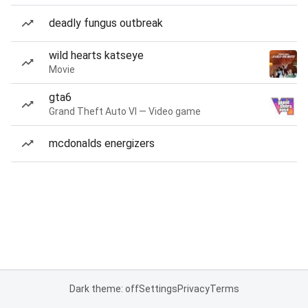
deadly fungus outbreak
wild hearts katseye
Movie
gta6
Grand Theft Auto VI — Video game
mcdonalds energizers
Dark theme: off
Settings
Privacy
Terms