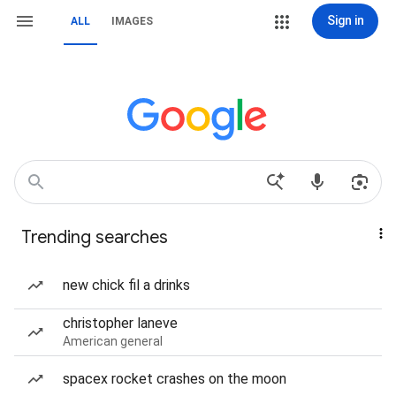
Sign in
ALL
IMAGES
Trending searches
new chick fil a drinks
christopher laneve
American general
spacex rocket crashes on the moon