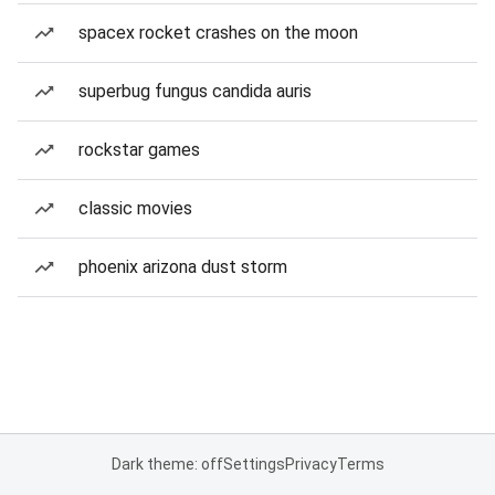
spacex rocket crashes on the moon
superbug fungus candida auris
rockstar games
classic movies
phoenix arizona dust storm
Dark theme: off
Settings
Privacy
Terms