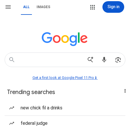
Sign in
ALL
IMAGES
Get a first look at Google Pixel 11 Pro📱
Trending searches
new chick fil a drinks
federal judge