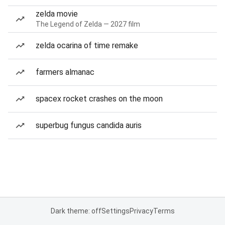
zelda movie
The Legend of Zelda — 2027 film
zelda ocarina of time remake
farmers almanac
spacex rocket crashes on the moon
superbug fungus candida auris
Dark theme: off
Settings
Privacy
Terms