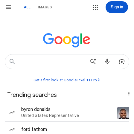
Sign in
ALL
IMAGES
Get a first look at Google Pixel 11 Pro📱
Trending searches
byron donalds
United States Representative
ford fathom