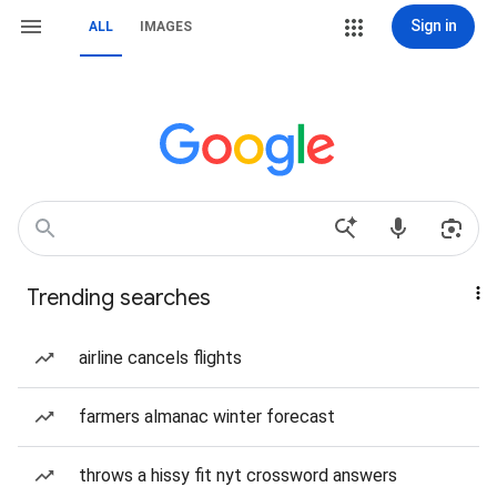
Sign in
ALL
IMAGES
Trending searches
airline cancels flights
farmers almanac winter forecast
throws a hissy fit nyt crossword answers