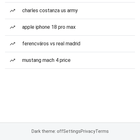
charles costanza us army
apple iphone 18 pro max
ferencváros vs real madrid
mustang mach 4 price
Dark theme: off
Settings
Privacy
Terms