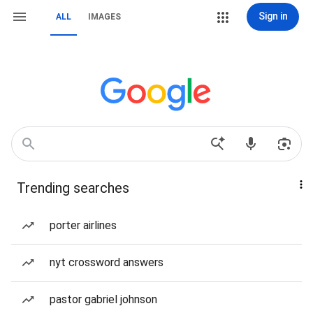
Sign in
ALL
IMAGES
Trending searches
porter airlines
nyt crossword answers
pastor gabriel johnson