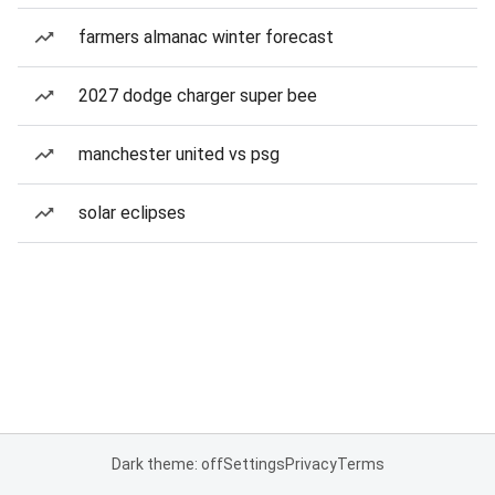
farmers almanac winter forecast
2027 dodge charger super bee
manchester united vs psg
solar eclipses
Dark theme: off
Settings
Privacy
Terms