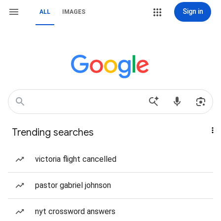
Sign in
ALL
IMAGES
Trending searches
victoria flight cancelled
pastor gabriel johnson
nyt crossword answers