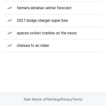
farmers almanac winter forecast
2027 dodge charger super bee
spacex rocket crashes on the moon
chelsea fc ac milan
Dark theme: off
Settings
Privacy
Terms