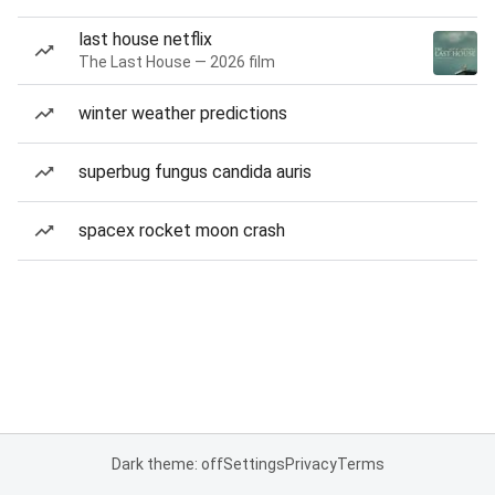
last house netflix
The Last House — 2026 film
winter weather predictions
superbug fungus candida auris
spacex rocket moon crash
Dark theme: off
Settings
Privacy
Terms