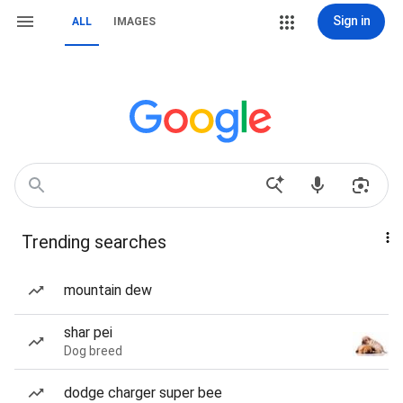
Sign in
ALL
IMAGES
Trending searches
mountain dew
shar pei
Dog breed
dodge charger super bee