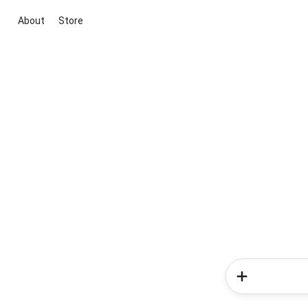
About
Store