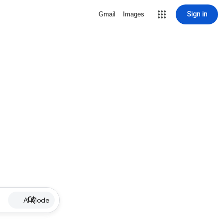
Sign in
Gmail
Images
AI Mode