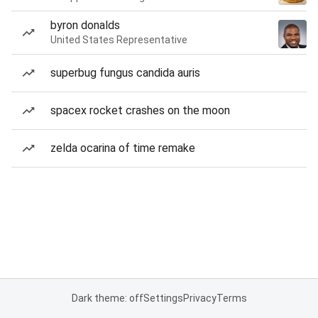
byron donalds
United States Representative
superbug fungus candida auris
spacex rocket crashes on the moon
zelda ocarina of time remake
Dark theme: off
Settings
Privacy
Terms