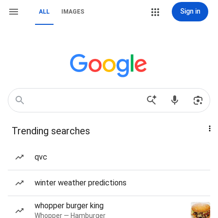
Sign in
ALL
IMAGES
Trending searches
qvc
winter weather predictions
whopper burger king
Whopper — Hamburger