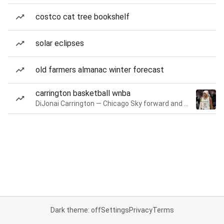
costco cat tree bookshelf
solar eclipses
old farmers almanac winter forecast
carrington basketball wnba
DiJonai Carrington — Chicago Sky forward and guard
Dark theme: off
Settings
Privacy
Terms