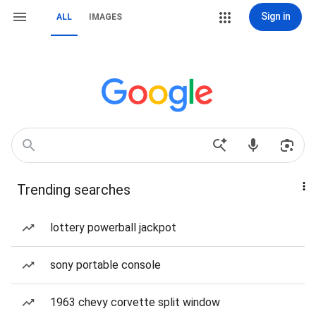
Sign in
ALL
IMAGES
Trending searches
lottery powerball jackpot
sony portable console
1963 chevy corvette split window